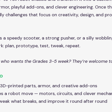
mor, playful add-ons, and clever engineering. Once the
ndly challenges that focus on creativity, design, and p
a speedy scooter, a strong pusher, or a silly wobbli
: plan, prototype, test, tweak, repeat.
 who wants the Grades 3-5 week? They’re welcome to
Do
h 3D-printed parts, armor, and creative add-ons
es a robot move — motors, circuits, and clever mecha
 tweak what breaks, and improve it round after round