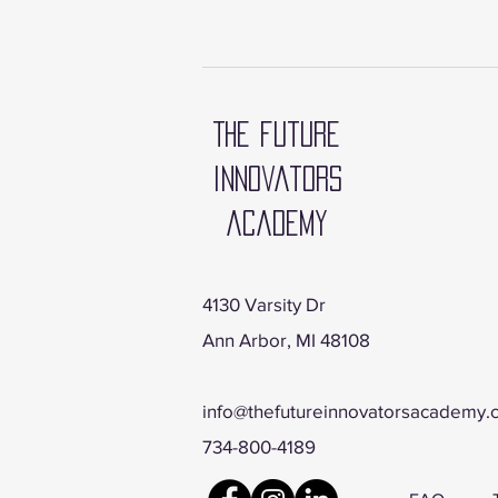
The future
innovators
academy
4130 Varsity Dr
Ann Arbor, MI 48108
info@thefutureinnovatorsacademy
734-800-4189