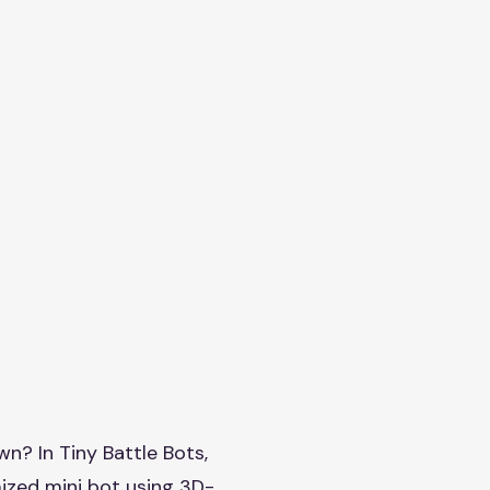
wn? In Tiny Battle Bots,
mized mini bot using 3D-