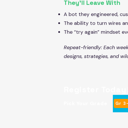
They’ll Leave With
A bot they engineered, cus
The ability to turn wires 
The “try again” mindset ev
Repeat-friendly: Each week
designs, strategies, and wi
Register Today
Pick Your Grade
Gr 3