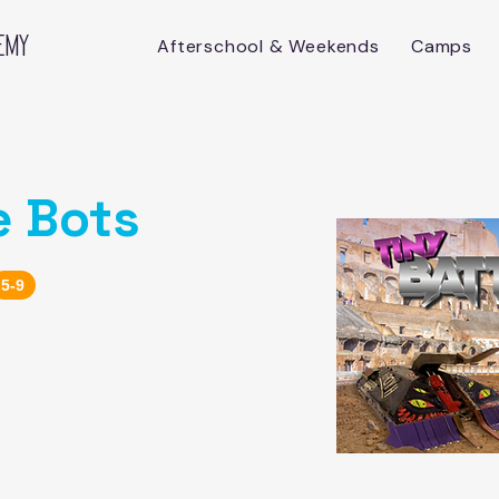
emy
Afterschool & Weekends
Camps
e Bots
5-9