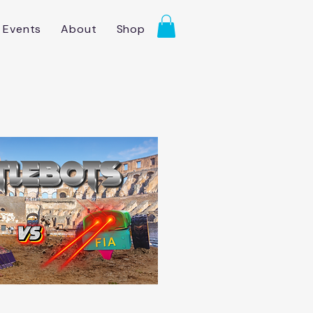
Events
About
Shop