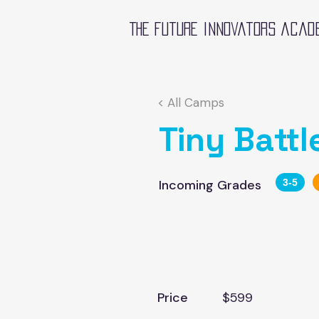
The future innovators acad
< All Camps
Tiny Battl
Incoming Grades
3-5
Price
$599