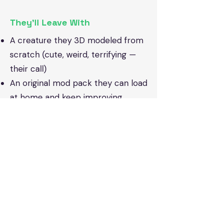
They’ll Leave With
A creature they 3D modeled from
scratch (cute, weird, terrifying —
their call)
An original mod pack they can load
at home and keep improving
The confidence to say “I can mod
Minecraft!” and actually mean it
Repeat-friendly: Each session
opens the door to new mobs,
tools, biomes, and creative mod
ideas, so no two weeks feel alike.