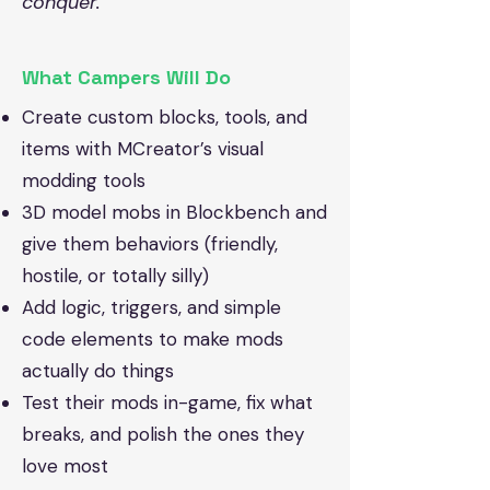
conquer.
What Campers Will Do
Create custom blocks, tools, and
items with MCreator’s visual
modding tools
3D model mobs in Blockbench and
give them behaviors (friendly,
hostile, or totally silly)
Add logic, triggers, and simple
code elements to make mods
actually do things
Test their mods in-game, fix what
breaks, and polish the ones they
love most