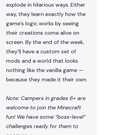
explode in hilarious ways. Either
way, they learn exactly how the
game’s logic works by seeing
their creations come alive on
screen. By the end of the week,
they’ll have a custom set of
mods and a world that looks
nothing like the vanilla game —
because they made it their own.
Note: Campers in grades 6+ are
welcome to join the Minecraft
fun! We have some “boss-level”
challenges ready for them to