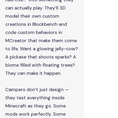
can actually play. They’ll 3D
model their own custom
creations in Blockbench and
code custom behaviors in
MCreator that make them come
to life. Want a glowing jelly-cow?
A pickaxe that shoots sparks? A
biome filled with floating trees?
They can make it happen.
Campers don’t just design —
they test everything inside
Minecraft as they go. Some
mods work perfectly. Some