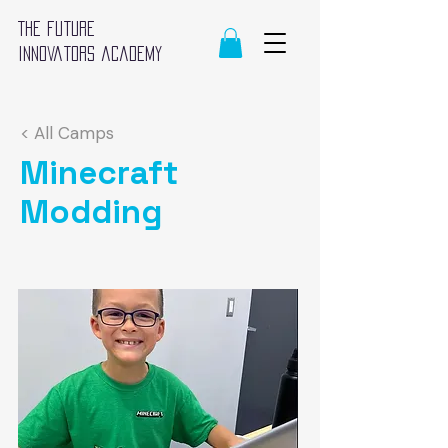
The future
innovators academy
< All Camps
Minecraft
Modding