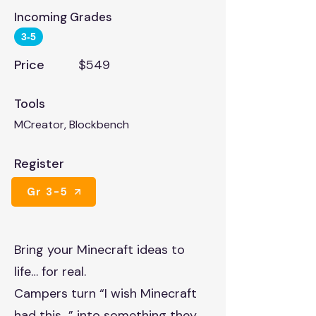
Incoming Grades
3-5
Price
$549
Tools
MCreator, Blockbench
Register
Gr 3-5
Bring your Minecraft ideas to
life… for real.
Campers turn “I wish Minecraft
had this…” into something they