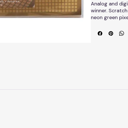
Analog and digi
winner. Scratch
neon green pixe
messages and p
5x7" folded bla
envelope.
Made in the US