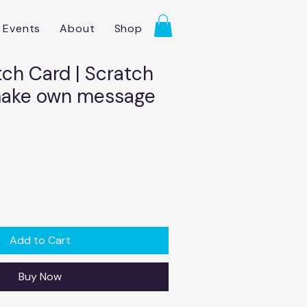
Events
About
Shop
tch Card | Scratch
make own message
Add to Cart
Buy Now