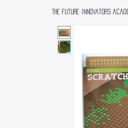
The future innovators acad