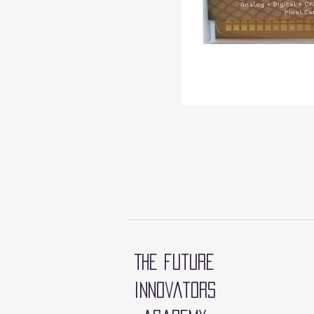
The future
innovators