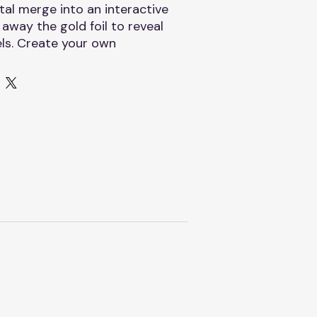
tal merge into an interactive
 away the gold foil to reveal
ls. Create your own
ictures!
nk card, scratch tool, and
A