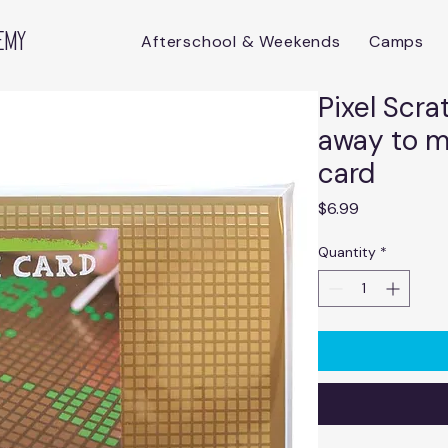
emy
Afterschool & Weekends
Camps
Pixel Scra
away to 
card
Price
$6.99
Quantity
*