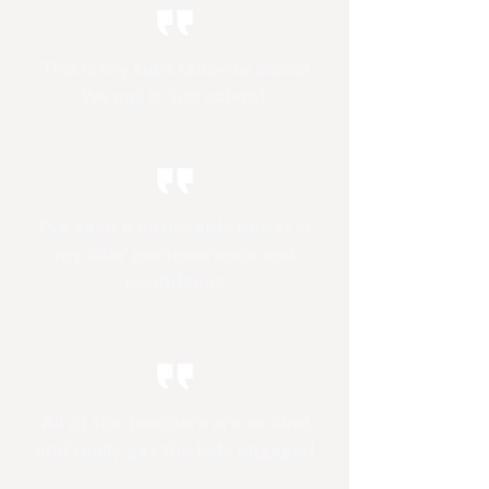
This is my kid's favorite place!
We call it ‘fun school’
I’ve seen a noticeable boost in
my kids’ perseverance and
confidence
All of the teachers are so kind
and really get the kids engaged