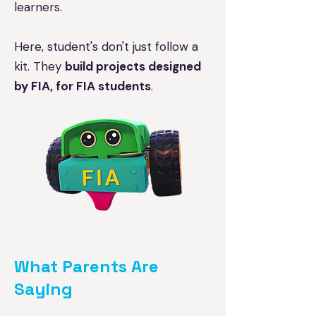
learners.
Here, student's don't just follow a
kit. They
build projects designed
by FIA, for FIA students
.
What Parents Are
Saying