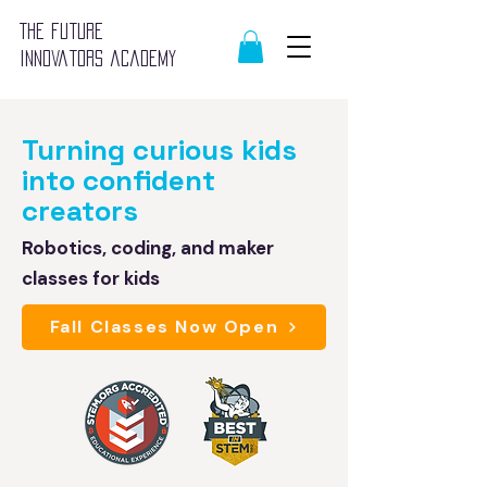
The future
innovators academy
Turning curious kids
into confident
creators
Robotics, coding, and maker
classes for kids
Fall Classes Now Open