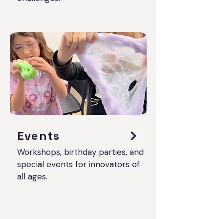
Events
Workshops, birthday parties, and
special events for innovators of
all ages.