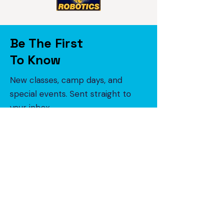
Be The First
To Know
New classes, camp days, and
special events. Sent straight to
your inbox.