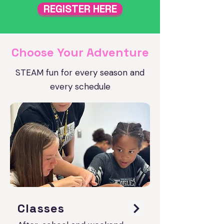
REGISTER HERE
Choose Your Adventure
STEAM fun for every season and
every schedule
Classes