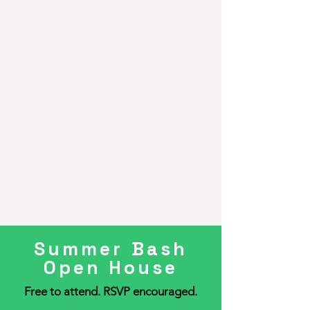
Summer Bash
Open House
Free to attend. RSVP encouraged.