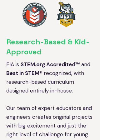
Research-Based & Kid-
Approved
FIA is
STEM.org Accredited™
and
Best in STEM®
recognized, with
research-based curriculum
designed entirely in-house.
Our team of expert educators and
engineers creates original projects
with big excitement and just the
right level of challenge for young