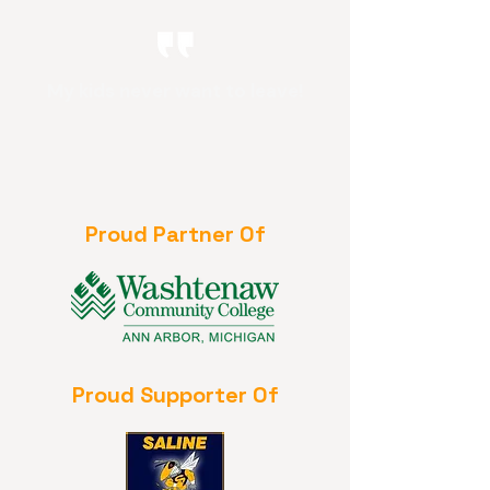
My kids never want to leave!
Proud Partner Of
Proud Supporter Of