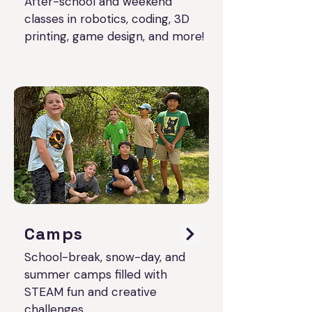
After-school and weekend
classes in robotics, coding, 3D
printing, game design, and more!
Camps
School-break, snow-day, and
summer camps filled with
STEAM fun and creative
challenges.